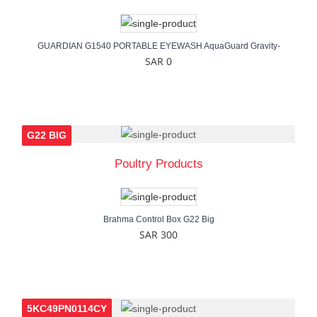
GUARDIAN G1540 PORTABLE EYEWASH AquaGuard Gravity-
SAR 0
G22 BIG
Poultry Products
Brahma Control Box G22 Big
SAR 300
5KC49PN0114CY