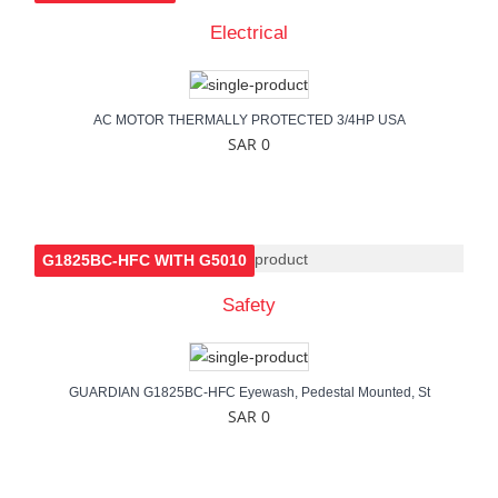
Electrical
AC MOTOR THERMALLY PROTECTED 3/4HP USA
SAR 0
G1825BC-HFC WITH G5010
Safety
GUARDIAN G1825BC-HFC Eyewash, Pedestal Mounted, St
SAR 0