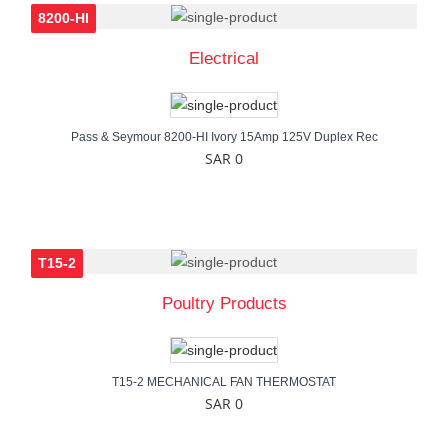
8200-HI
Electrical
Pass & Seymour 8200-HI Ivory 15Amp 125V Duplex Rec
SAR 0
T15-2
Poultry Products
T15-2 MECHANICAL FAN THERMOSTAT
SAR 0