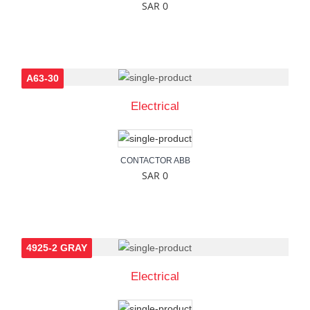
SAR 0
A63-30
Electrical
CONTACTOR ABB
SAR 0
4925-2 GRAY
Electrical