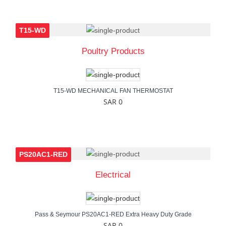
T15-WD
Poultry Products
T15-WD MECHANICAL FAN THERMOSTAT
SAR 0
PS20AC1-RED
Electrical
Pass & Seymour PS20AC1-RED Extra Heavy Duty Grade
SAR 0