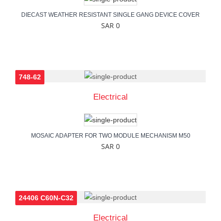
DIECAST WEATHER RESISTANT SINGLE GANG DEVICE COVER
SAR 0
748-62
Electrical
MOSAIC ADAPTER FOR TWO MODULE MECHANISM M50
SAR 0
24406 C60N-C32
Electrical