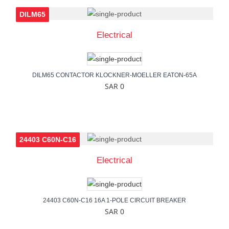
DILM65
Electrical
DILM65 CONTACTOR KLOCKNER-MOELLER EATON-65A
SAR 0
24403 C60N-C16
Electrical
24403 C60N-C16 16A 1-POLE CIRCUIT BREAKER
SAR 0