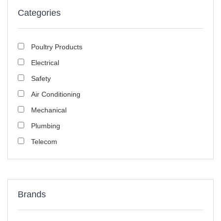
Categories
Poultry Products
Electrical
Safety
Air Conditioning
Mechanical
Plumbing
Telecom
Brands