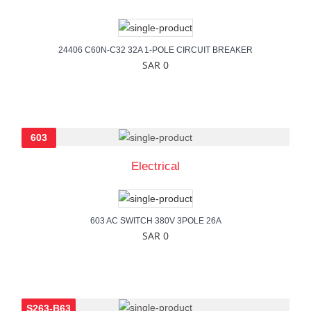
24406 C60N-C32 32A 1-POLE CIRCUIT BREAKER
SAR 0
603
Electrical
603 AC SWITCH 380V 3POLE 26A
SAR 0
S263-B63