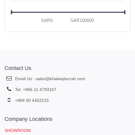
Honeywell
ABB
Legrand Industrial & Hospital Grade
Schneider Electric
Telemecanique
OMRON
Klockner Moeller
Contact Us
Cooper Arrow Hart
Email Us : sales@khaleejdurrah.com
MK Honeywell
Tel: +966 11 4793167
Merlin Gerin MG
+966 50 4452215
SIEMENS
FOTEK
Company Locations
Hager
MOHA
SHOWROOM