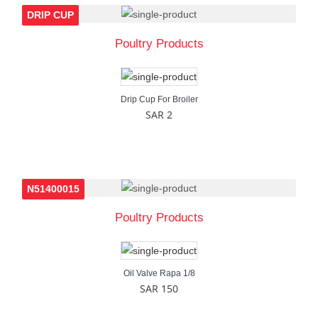
DRIP CUP
Poultry Products
Drip Cup For Broiler
SAR 2
N51400015
Poultry Products
Oil Valve Rapa 1/8
SAR 150