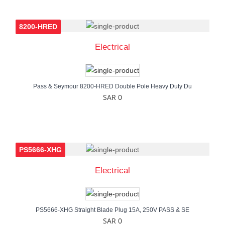
8200-HRED
Electrical
Pass & Seymour 8200-HRED Double Pole Heavy Duty Du
SAR 0
PS5666-XHG
Electrical
PS5666-XHG Straight Blade Plug 15A, 250V PASS & SE
SAR 0