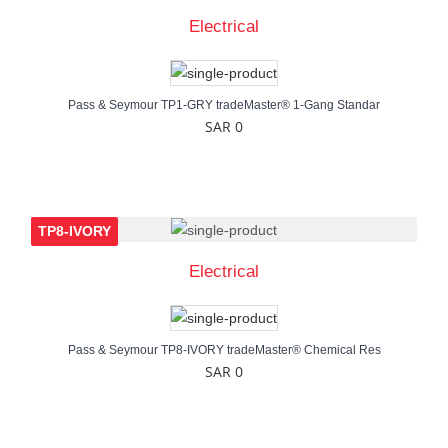
Electrical
Pass & Seymour TP1-GRY tradeMaster® 1-Gang Standar
SAR 0
TP8-IVORY
Electrical
Pass & Seymour TP8-IVORY tradeMaster® Chemical Res
SAR 0