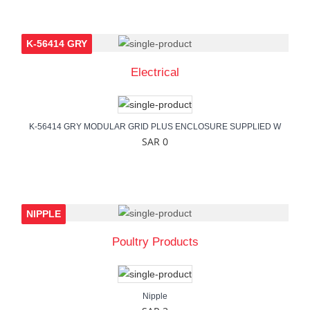
K-56414 GRY
Electrical
K-56414 GRY MODULAR GRID PLUS ENCLOSURE SUPPLIED W
SAR 0
NIPPLE
Poultry Products
Nipple