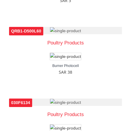
SAR 3
QRB1-D500L60
Poultry Products
Burner Photocell
SAR 38
030F6134
Poultry Products