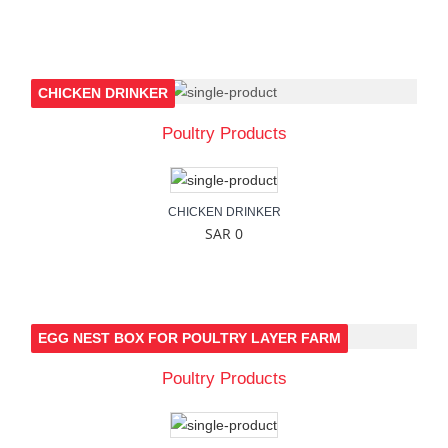
CHICKEN DRINKER
Poultry Products
CHICKEN DRINKER
SAR 0
EGG NEST BOX FOR POULTRY LAYER FARM
Poultry Products