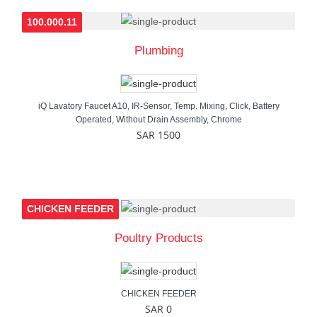
100.000.11
Plumbing
iQ Lavatory Faucet A10, IR-Sensor, Temp. Mixing, Click, Battery
Operated, Without Drain Assembly, Chrome
SAR 1500
CHICKEN FEEDER
Poultry Products
CHICKEN FEEDER
SAR 0