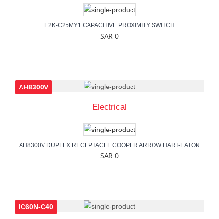
E2K-C25MY1 CAPACITIVE PROXIMITY SWITCH
SAR 0
AH8300V
Electrical
AH8300V DUPLEX RECEPTACLE COOPER ARROW HART-EATON
SAR 0
IC60N-C40