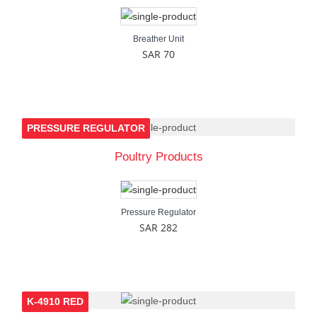
Breather Unit
SAR 70
PRESSURE REGULATOR
Poultry Products
Pressure Regulator
SAR 282
K-4910 RED