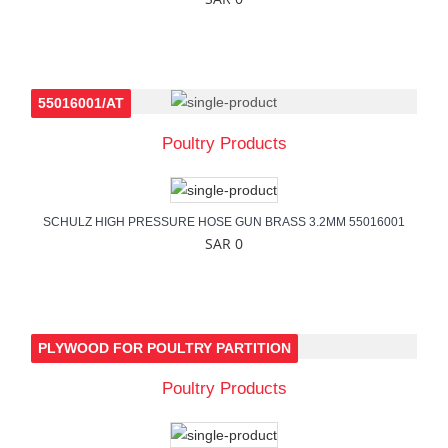
55016001/AT
Poultry Products
SCHULZ HIGH PRESSURE HOSE GUN BRASS 3.2MM 55016001
SAR 0
PLYWOOD FOR POULTRY PARTITION
Poultry Products