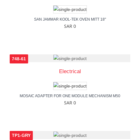
SAN JAMMAR KOOL-TEK OVEN MITT 18"
SAR 0
748-61
Electrical
MOSAIC ADAPTER FOR ONE MODULE MECHANISM M50
SAR 0
TP1-GRY