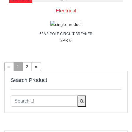
Electrical
63A 3-POLE CIRCUIT BREAKER
SAR 0
«
1
2
»
Search Product