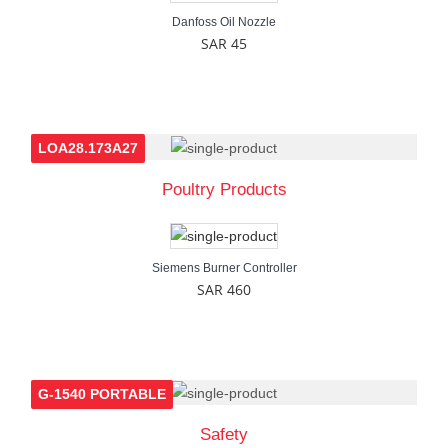
Danfoss Oil Nozzle
SAR 45
LOA28.173A27
Poultry Products
Siemens Burner Controller
SAR 460
G-1540 PORTABLE
Safety