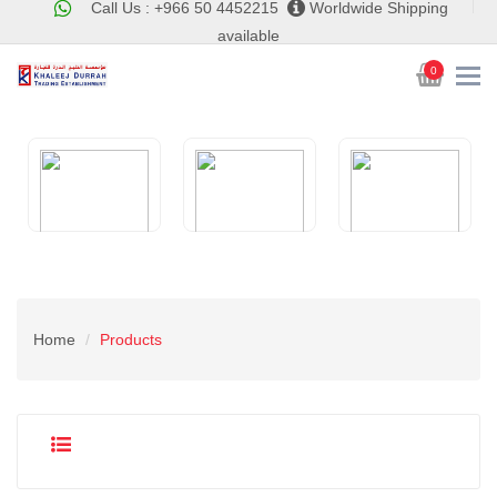
Call Us : +966 50 4452215
Worldwide Shipping
available
0
Home
Products