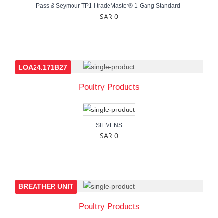
Pass & Seymour TP1-I tradeMaster® 1-Gang Standard-
SAR 0
LOA24.171B27
Poultry Products
SIEMENS
SAR 0
BREATHER UNIT
Poultry Products