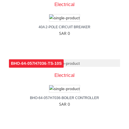
Electrical
40A 2-POLE CIRCUIT BREAKER
SAR 0
BHO-64-057H7036-TS-10S
Electrical
BHO-64-057H7036-BOILER CONTROLLER
SAR 0