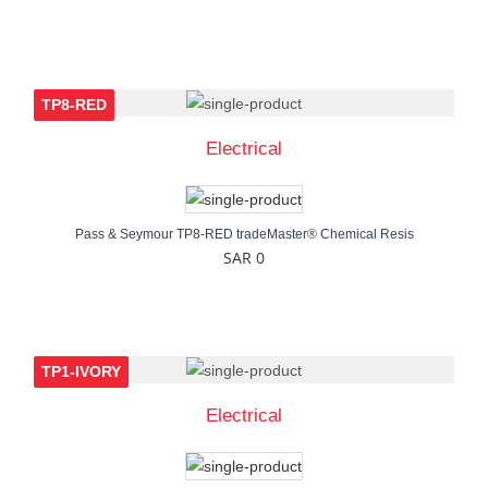
TP8-RED
Electrical
Pass & Seymour TP8-RED tradeMaster® Chemical Resis
SAR 0
TP1-IVORY
Electrical