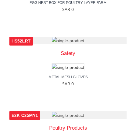
EGG NEST BOX FOR POULTRY LAYER FARM
SAR 0
HS52LRT
Safety
METAL MESH GLOVES
SAR 0
E2K-C25MY1
Poultry Products