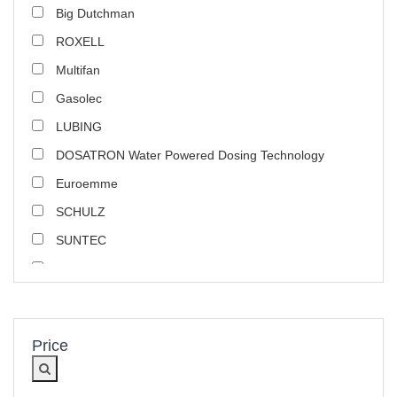
Big Dutchman
ROXELL
Multifan
Gasolec
LUBING
DOSATRON Water Powered Dosing Technology
Euroemme
SCHULZ
SUNTEC
Poultry Use Products
Danfoss
ARS
Price
Marathon Electric
CONTI+