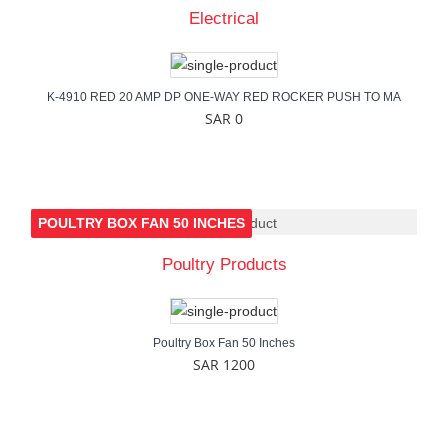
Electrical
K-4910 RED 20 AMP DP ONE-WAY RED ROCKER PUSH TO MA
SAR 0
POULTRY BOX FAN 50 INCHES
Poultry Products
Poultry Box Fan 50 Inches
SAR 1200