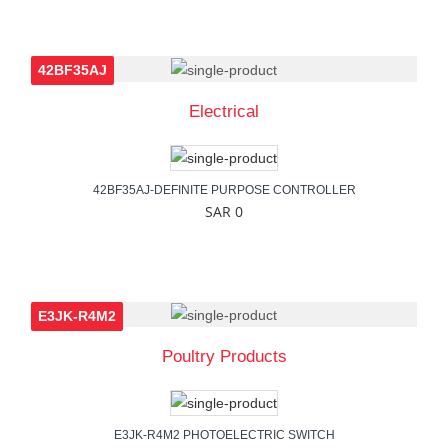
42BF35AJ
Electrical
42BF35AJ-DEFINITE PURPOSE CONTROLLER
SAR 0
E3JK-R4M2
Poultry Products
E3JK-R4M2 PHOTOELECTRIC SWITCH