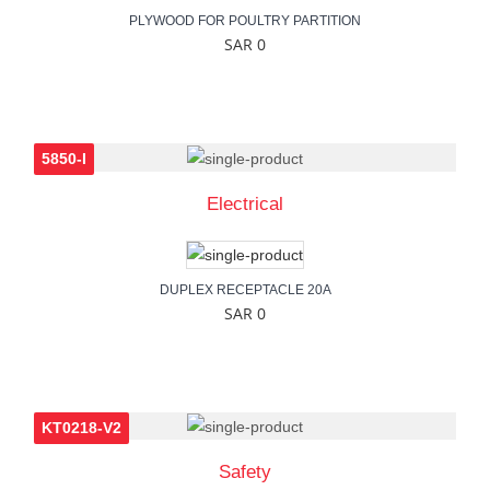
PLYWOOD FOR POULTRY PARTITION
SAR 0
5850-I
Electrical
DUPLEX RECEPTACLE 20A
SAR 0
KT0218-V2
Safety